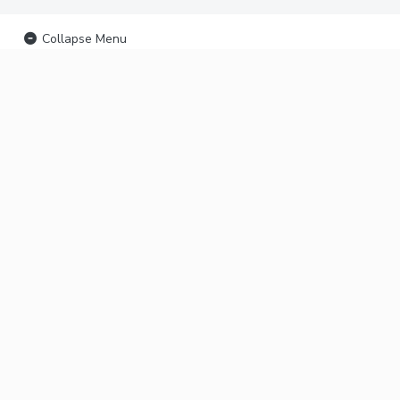
Collapse Menu